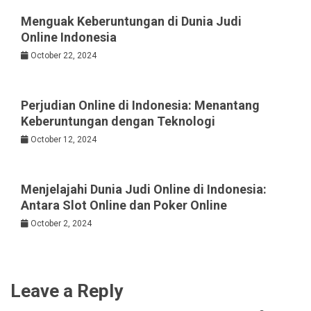
Menguak Keberuntungan di Dunia Judi
Online Indonesia
October 22, 2024
Perjudian Online di Indonesia: Menantang
Keberuntungan dengan Teknologi
October 12, 2024
Menjelajahi Dunia Judi Online di Indonesia:
Antara Slot Online dan Poker Online
October 2, 2024
Leave a Reply