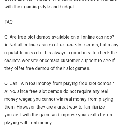
with their gaming style and budget.
FAQ
Q: Are free slot demos available on all online casinos?
A: Not all online casinos offer free slot demos, but many
reputable ones do. It is always a good idea to check the
casino’s website or contact customer support to see if
they offer free demos of their slot games.
Q: Can I win real money from playing free slot demos?
A: No, since free slot demos do not require any real
money wager, you cannot win real money from playing
them. However, they are a great way to familiarize
yourself with the game and improve your skills before
playing with real money.