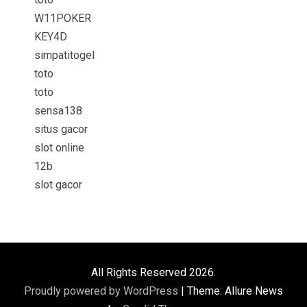
W11POKER
KEY4D
simpatitogel
toto
toto
sensa138
situs gacor
slot online
12b
slot gacor
All Rights Reserved 2026.
Proudly powered by WordPress
|
Theme: Allure News