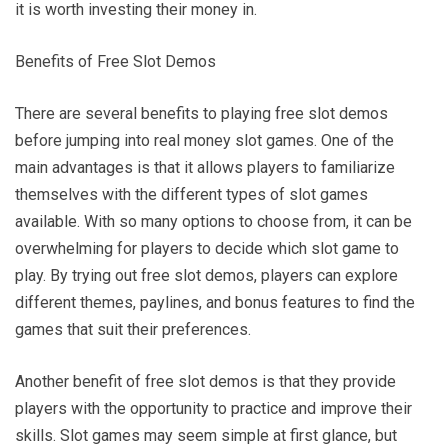
it is worth investing their money in.
Benefits of Free Slot Demos
There are several benefits to playing free slot demos
before jumping into real money slot games. One of the
main advantages is that it allows players to familiarize
themselves with the different types of slot games
available. With so many options to choose from, it can be
overwhelming for players to decide which slot game to
play. By trying out free slot demos, players can explore
different themes, paylines, and bonus features to find the
games that suit their preferences.
Another benefit of free slot demos is that they provide
players with the opportunity to practice and improve their
skills. Slot games may seem simple at first glance, but