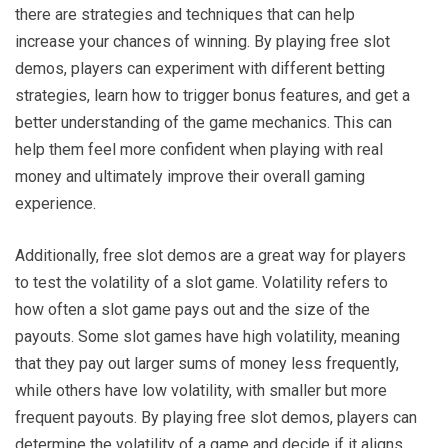
there are strategies and techniques that can help
increase your chances of winning. By playing free slot
demos, players can experiment with different betting
strategies, learn how to trigger bonus features, and get a
better understanding of the game mechanics. This can
help them feel more confident when playing with real
money and ultimately improve their overall gaming
experience.
Additionally, free slot demos are a great way for players
to test the volatility of a slot game. Volatility refers to
how often a slot game pays out and the size of the
payouts. Some slot games have high volatility, meaning
that they pay out larger sums of money less frequently,
while others have low volatility, with smaller but more
frequent payouts. By playing free slot demos, players can
determine the volatility of a game and decide if it aligns