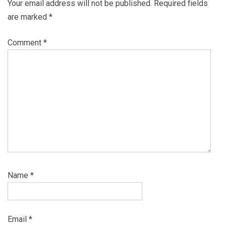
Your email address will not be published.
Required fields
are marked
*
Comment
*
Name
*
Email
*