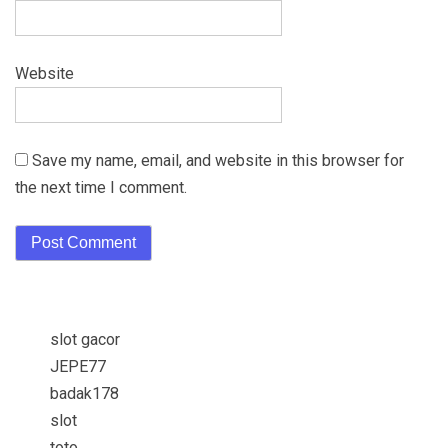
Website
Save my name, email, and website in this browser for
the next time I comment.
slot gacor
JEPE77
badak178
slot
toto