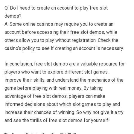
Q: Do I need to create an account to play free slot
demos?
A: Some online casinos may require you to create an
account before accessing their free slot demos, while
others allow you to play without registration. Check the
casino’s policy to see if creating an account is necessary.
In conclusion, free slot demos are a valuable resource for
players who want to explore different slot games,
improve their skills, and understand the mechanics of the
game before playing with real money. By taking
advantage of free slot demos, players can make
informed decisions about which slot games to play and
increase their chances of winning. So why not give it a try
and see the thrills of free slot demos for yourself!