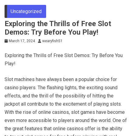
Uncategorized
Exploring the Thrills of Free Slot
Demos: Try Before You Play!
March 17, 2024
wearyfish51
Exploring the Thrills of Free Slot Demos: Try Before You
Play!
Slot machines have always been a popular choice for
casino players. The flashing lights, the exciting sound
effects, and the thrill of the possibility of hitting the
jackpot all contribute to the excitement of playing slots.
With the rise of online casinos, slot games have become
even more accessible to players around the world. One of
the great features that online casinos offer is the ability