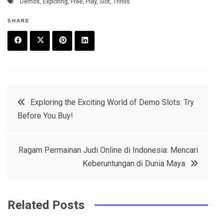
Demos
,
Exploring
,
Free
,
Play
,
Slot
,
Thrills
SHARE
F
T
P
L
a
w
in
in
c
it
t
k
Post
Exploring the Exciting World of Demo Slots: Try
e
t
e
e
Before You Buy!
navigation
b
e
r
d
o
r
e
in
Ragam Permainan Judi Online di Indonesia: Mencari
o
s
Keberuntungan di Dunia Maya
k
t
Related Posts