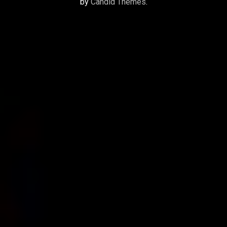
by
Candid Themes
.