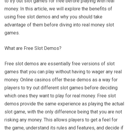
to try out slot games for free before playing with real
money. In this article, we will explore the benefits of
using free slot demos and why you should take
advantage of them before diving into real money slot
games.
What are Free Slot Demos?
Free slot demos are essentially free versions of slot
games that you can play without having to wager any real
money. Online casinos offer these demos as a way for
players to try out different slot games before deciding
which ones they want to play for real money. Free slot
demos provide the same experience as playing the actual
slot game, with the only difference being that you are not
risking any money. This allows players to get a feel for
the game, understand its rules and features, and decide if