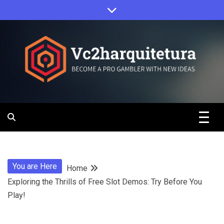
Skip
to
content
Become a pro gambler with new
vc2harquitet
ideas
You are Here
Home
Exploring the Thrills of Free Slot Demos: Try Before You
Play!